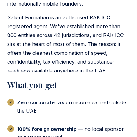
internationally mobile founders.
Salient Formation is an authorised RAK ICC
registered agent. We've established more than
800 entities across 42 jurisdictions, and RAK ICC
sits at the heart of most of them. The reason: it
offers the cleanest combination of speed,
confidentiality, tax efficiency, and substance-
readiness available anywhere in the UAE.
What you get
Zero corporate tax
on income earned outside
the UAE
100% foreign ownership
— no local sponsor