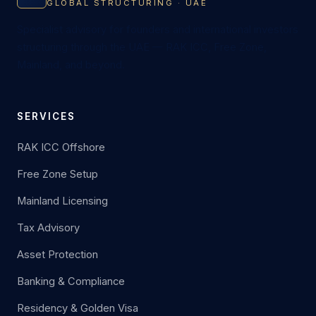
GLOBAL STRUCTURING · UAE
Specialist advisory for founders and international investors
structuring through the UAE — RAK ICC, Free Zone,
Mainland, and beyond.
SERVICES
RAK ICC Offshore
Free Zone Setup
Mainland Licensing
Tax Advisory
Asset Protection
Banking & Compliance
Residency & Golden Visa