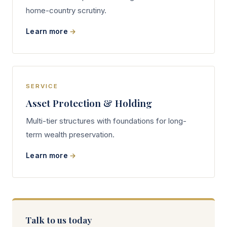
home-country scrutiny.
Learn more
SERVICE
Asset Protection & Holding
Multi-tier structures with foundations for long-
term wealth preservation.
Learn more
Talk to us today