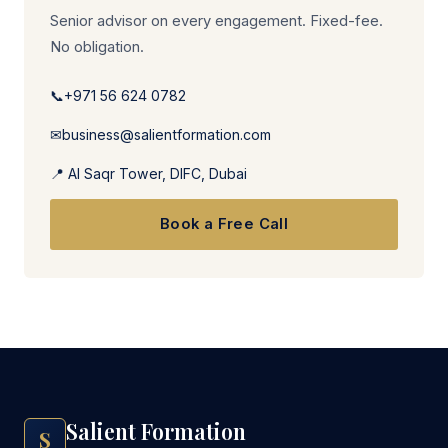
Senior advisor on every engagement. Fixed-fee.
No obligation.
📞
+971 56 624 0782
✉
business@salientformation.com
📍 Al Saqr Tower, DIFC, Dubai
Book a Free Call
Salient Formation
S