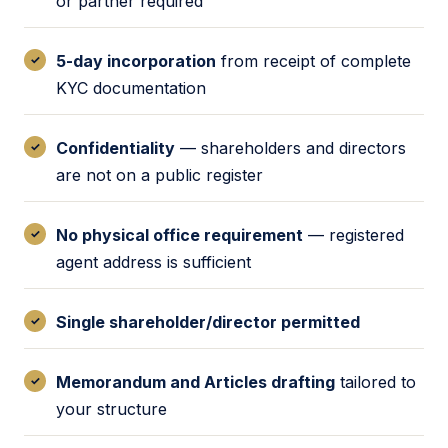
or partner required
5-day incorporation
from receipt of complete
KYC documentation
Confidentiality
— shareholders and directors
are not on a public register
No physical office requirement
— registered
agent address is sufficient
Single shareholder/director permitted
Memorandum and Articles drafting
tailored to
your structure