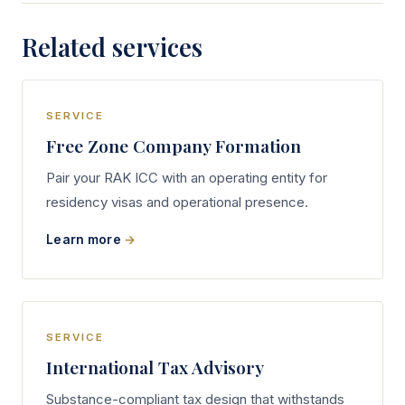
Related services
SERVICE
Free Zone Company Formation
Pair your RAK ICC with an operating entity for
residency visas and operational presence.
Learn more
SERVICE
International Tax Advisory
Substance-compliant tax design that withstands