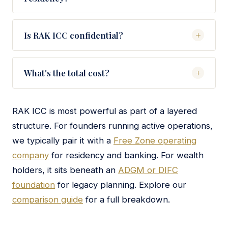
WIO, and tier-1 private banks. We prepare the full
No — RAK ICC entities cannot sponsor residency
pack and make the introduction.
visas. If you want UAE residency, we typically pair
Is RAK ICC confidential?
+
the RAK ICC holding company with a Free Zone
Yes — shareholders, directors, and UBOs are not
operating entity that issues visas.
publicly listed on a registry. Information is shared
What's the total cost?
+
with tax authorities and banks under standard
Fixed-fee engagements for RAK ICC formation
KYC/AML protocols, but the public cannot search
typically range from $5,000 to $9,000 for a
the register.
RAK ICC is most powerful as part of a layered
standard structure, depending on banking, visas,
structure. For founders running active operations,
and ongoing compliance scope. We provide a
we typically pair it with a
Free Zone operating
precise quote on the strategy call.
company
for residency and banking. For wealth
holders, it sits beneath an
ADGM or DIFC
foundation
for legacy planning. Explore our
comparison guide
for a full breakdown.