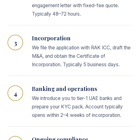
engagement letter with fixed-fee quote.
Typically 48–72 hours.
Incorporation
3
We file the application with RAK ICC, draft the
M&A, and obtain the Certificate of
Incorporation. Typically 5 business days.
Banking and operations
4
We introduce you to tier-1 UAE banks and
prepare your KYC pack. Account typically
opens within 2–4 weeks of incorporation.
Ongoing compliance