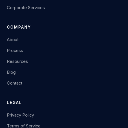
Corporate Services
COMPANY
About
Process
Resources
Blog
Contact
LEGAL
Privacy Policy
Terms of Service