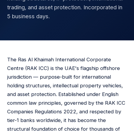
trading, and asset protection. Incorporated in
5 business days.
The Ras Al Khaimah International Corporate
Centre (RAK ICC) is the UAE's flagship offshore
jurisdiction — purpose-built for international
holding structures, intellectual property vehicles,
and asset protection. Established under English
common law principles, governed by the RAK ICC
Companies Regulations 2022, and respected by
tier-1 banks worldwide, it has become the
structural foundation of choice for thousands of