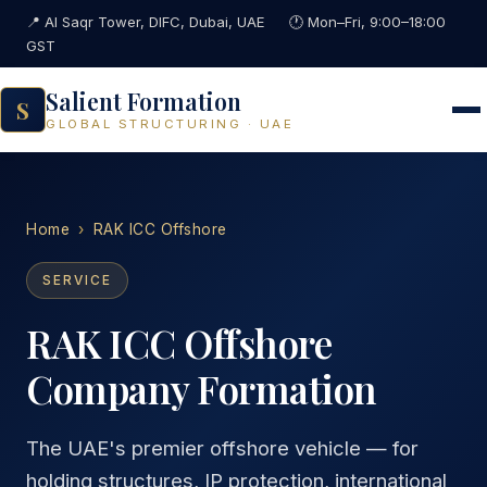
📍 Al Saqr Tower, DIFC, Dubai, UAE
🕐 Mon–Fri, 9:00–18:00
GST
Salient Formation
S
GLOBAL STRUCTURING · UAE
Home
›
RAK ICC Offshore
SERVICE
RAK ICC Offshore
Company Formation
The UAE's premier offshore vehicle — for
holding structures, IP protection, international