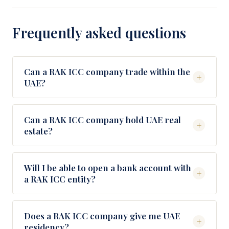
Frequently asked questions
Can a RAK ICC company trade within the
+
UAE?
No. RAK ICC entities are designed for activity
outside the UAE. If you need to invoice UAE
Can a RAK ICC company hold UAE real
+
estate?
clients or operate physically in the country, pair the
RAK ICC with a Free Zone operating company
Only in designated developer areas (typically
underneath.
Emaar, Damac, Aldar projects). For broader UAE
Will I be able to open a bank account with
+
a RAK ICC entity?
real estate ownership, a different structure is
usually appropriate.
Yes, with the right KYC pack and proper
structuring. Banks we work with regularly for RAK
Does a RAK ICC company give me UAE
+
residency?
ICC include Mashreq, Emirates NBD, RAKBank,