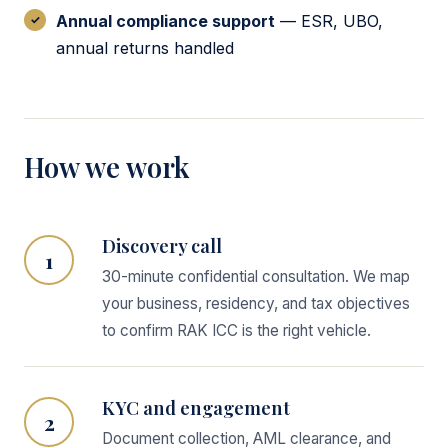
Annual compliance support
— ESR, UBO,
annual returns handled
How we work
Discovery call
1
30-minute confidential consultation. We map
your business, residency, and tax objectives
to confirm RAK ICC is the right vehicle.
KYC and engagement
2
Document collection, AML clearance, and