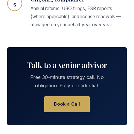
5
Annual returns, UBO filings, ESR reports
(where applicable), and license renewals —
managed on your behalf year over year.
Talk to a senior advisor
Free 30-minute strategy call. No
obligation. Fully confidential.
Book a Call