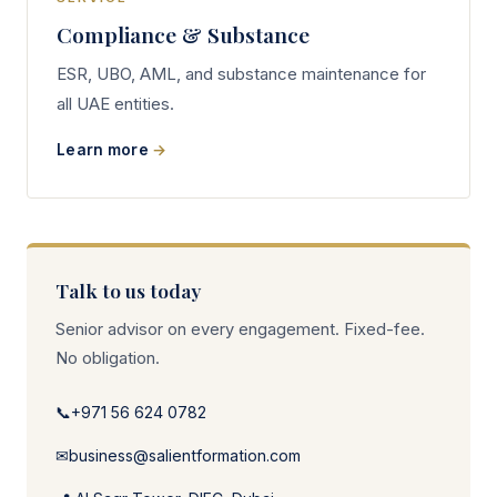
Compliance & Substance
ESR, UBO, AML, and substance maintenance for
all UAE entities.
Learn more
Talk to us today
Senior advisor on every engagement. Fixed-fee.
No obligation.
📞
+971 56 624 0782
✉
business@salientformation.com