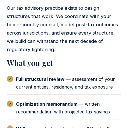
Our tax advisory practice exists to design
structures that work. We coordinate with your
home-country counsel, model post-tax outcomes
across jurisdictions, and ensure every structure
we build can withstand the next decade of
regulatory tightening.
What you get
Full structural review
— assessment of your
current entities, residency, and tax exposure
Optimization memorandum
— written
recommendation with projected tax savings