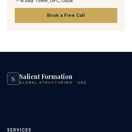
📍 Al Saqr Tower, DIFC, Dubai
Book a Free Call
Salient Formation
S
GLOBAL STRUCTURING · UAE
Specialist advisory for founders and international investors
structuring through the UAE — RAK ICC, Free Zone,
Mainland, and beyond.
SERVICES