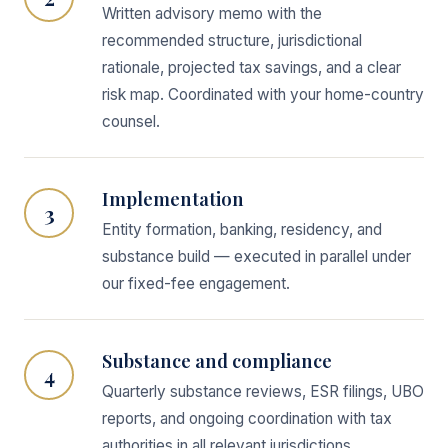
Written advisory memo with the
recommended structure, jurisdictional
rationale, projected tax savings, and a clear
risk map. Coordinated with your home-country
counsel.
Implementation
3
Entity formation, banking, residency, and
substance build — executed in parallel under
our fixed-fee engagement.
Substance and compliance
4
Quarterly substance reviews, ESR filings, UBO
reports, and ongoing coordination with tax
authorities in all relevant jurisdictions.