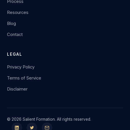
Process
Resources
Blog
Contact
LEGAL
Privacy Policy
Terms of Service
Disclaimer
© 2026 Salient Formation. All rights reserved.