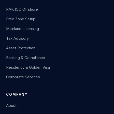
RAK ICC Offshore
Free Zone Setup
Mainland Licensing
Tax Advisory
Asset Protection
Banking & Compliance
Residency & Golden Visa
Corporate Services
COMPANY
About