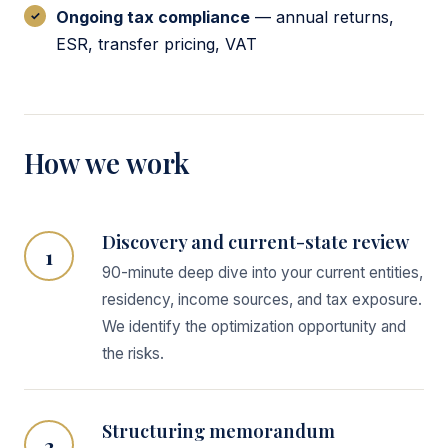
Ongoing tax compliance
— annual returns,
ESR, transfer pricing, VAT
How we work
Discovery and current-state review
1
90-minute deep dive into your current entities,
residency, income sources, and tax exposure.
We identify the optimization opportunity and
the risks.
Structuring memorandum
2