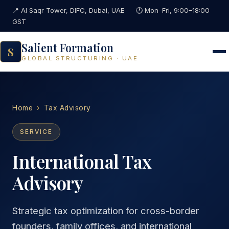
📍 Al Saqr Tower, DIFC, Dubai, UAE
🕐 Mon–Fri, 9:00–18:00
GST
Salient Formation
S
GLOBAL STRUCTURING · UAE
Home
›
Tax Advisory
SERVICE
International Tax
Advisory
Strategic tax optimization for cross-border
founders, family offices, and international