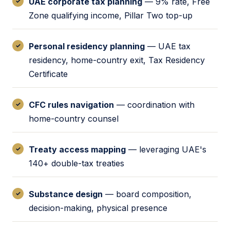
UAE corporate tax planning
— 9% rate, Free
Zone qualifying income, Pillar Two top-up
Personal residency planning
— UAE tax
residency, home-country exit, Tax Residency
Certificate
CFC rules navigation
— coordination with
home-country counsel
Treaty access mapping
— leveraging UAE's
140+ double-tax treaties
Substance design
— board composition,
decision-making, physical presence