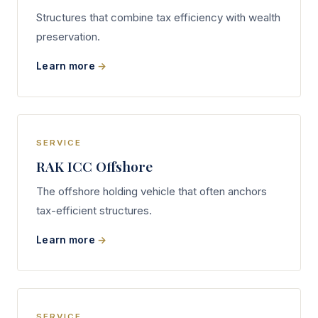
Structures that combine tax efficiency with wealth
preservation.
Learn more
SERVICE
RAK ICC Offshore
The offshore holding vehicle that often anchors
tax-efficient structures.
Learn more
SERVICE