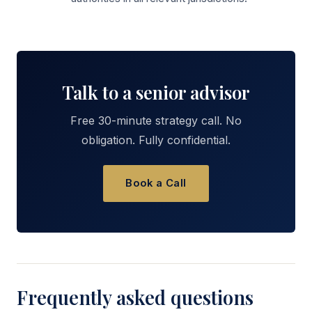
Talk to a senior advisor
Free 30-minute strategy call. No
obligation. Fully confidential.
Book a Call
Frequently asked questions