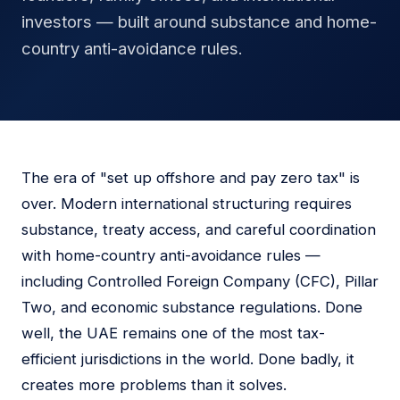
investors — built around substance and home-
country anti-avoidance rules.
The era of "set up offshore and pay zero tax" is
over. Modern international structuring requires
substance, treaty access, and careful coordination
with home-country anti-avoidance rules —
including Controlled Foreign Company (CFC), Pillar
Two, and economic substance regulations. Done
well, the UAE remains one of the most tax-
efficient jurisdictions in the world. Done badly, it
creates more problems than it solves.